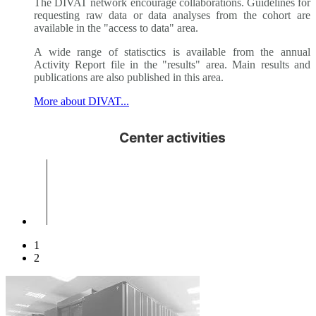
The DIVAT network encourage collaborations. Guidelines for
requesting raw data or data analyses from the cohort are
available in the "access to data" area.
A wide range of statisctics is available from the annual
Activity Report file in the "results" area. Main results and
publications are also published in this area.
More about DIVAT...
1
2