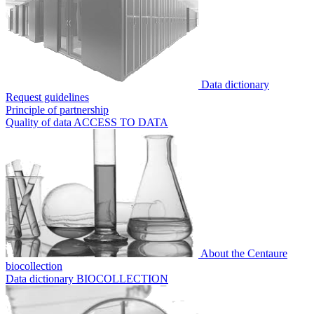
Data dictionary
Request guidelines
Principle of partnership
Quality of data
ACCESS TO DATA
About the Centaure
biocollection
Data dictionary
BIOCOLLECTION