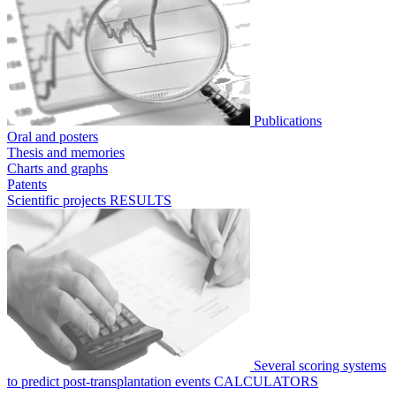
Publications
Oral and posters
Thesis and memories
Charts and graphs
Patents
Scientific projects
RESULTS
Several scoring systems
to predict post-transplantation events
CALCULATORS