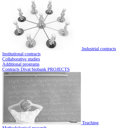
Industrial contracts
Institutional contracts
Collaborative studies
Additional programs
Contracts Divat biobank
PROJECTS
Teaching
Methodological research