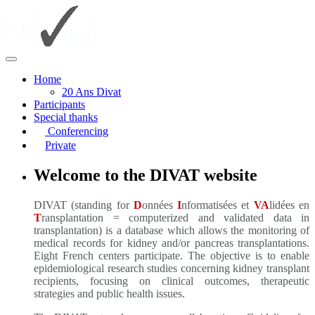
Home
20 Ans Divat
Participants
Special thanks
Conferencing
Private
Welcome to the DIVAT website
DIVAT (standing for
D
onnées
I
nformatisées et
VA
lidées en
T
ransplantation = computerized and validated data in
transplantation) is a database which allows the monitoring of
medical records for kidney and/or pancreas transplantations.
Eight French centers participate. The objective is to enable
epidemiological research studies concerning kidney transplant
recipients, focusing on clinical outcomes, therapeutic
strategies and public health issues.