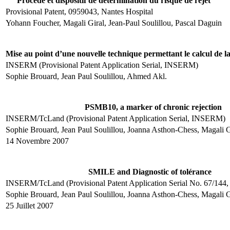
Procédé et dispositif de détermination du risque de rejet
Provisional Patent, 0959043, Nantes Hospital
Yohann Foucher, Magali Giral, Jean-Paul Soulillou, Pascal Daguin
Mise au point d’une nouvelle technique permettant le calcul de la 
INSERM (Provisional Patent Application Serial, INSERM)
Sophie Brouard, Jean Paul Soulillou, Ahmed Akl.
PSMB10, a marker of chronic rejection
INSERM/TcLand (Provisional Patent Application Serial, INSERM)
Sophie Brouard, Jean Paul Soulillou, Joanna Asthon-Chess, Magali G
14 Novembre 2007
SMILE and Diagnostic of tolérance
INSERM/TcLand (Provisional Patent Application Serial No. 67/14
Sophie Brouard, Jean Paul Soulillou, Joanna Asthon-Chess, Magali 
25 Juillet 2007