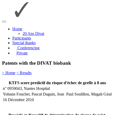
Home
20 Ans Divat
Participants
Special thanks
Conferencing
Private
Patents with the DIVAT biobank
< Home
< Results
KTFS score predictif du risque d’échec de greffe à 8 ans
n° 0959043, Nantes Hospital
Yohann Foucher, Pascal Daguin, Jean Paul Soulillou, Magali Giral
16 Décembre 2010