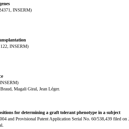
 genes
 D 24371, INSERM)
ansplantation
8, 122, INSERM)
ce
1, INSERM)
Braud, Magali Giral, Jean Léger.
tions for determining a graft tolerant phenotype in a subject
 2004 and Provisional Patent Application Serial No. 60/538,439 filed 
l.