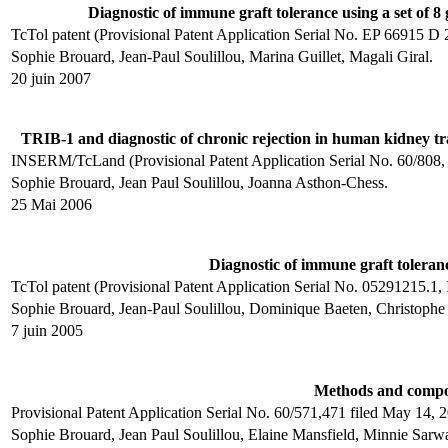
Diagnostic of immune graft tolerance using a set of 8
TcTol patent (Provisional Patent Application Serial No. EP 66915
Sophie Brouard, Jean-Paul Soulillou, Marina Guillet, Magali Giral.
20 juin 2007
TRIB-1 and diagnostic of chronic rejection in human kidney tr
INSERM/TcLand (Provisional Patent Application Serial No. 60/80
Sophie Brouard, Jean Paul Soulillou, Joanna Asthon-Chess.
25 Mai 2006
Diagnostic of immune graft toleran
TcTol patent (Provisional Patent Application Serial No. 05291215.
Sophie Brouard, Jean-Paul Soulillou, Dominique Baeten, Christophe 
7 juin 2005
Methods and composi
Provisional Patent Application Serial No. 60/571,471 filed May 14,
Sophie Brouard, Jean Paul Soulillou, Elaine Mansfield, Minnie Sarwa