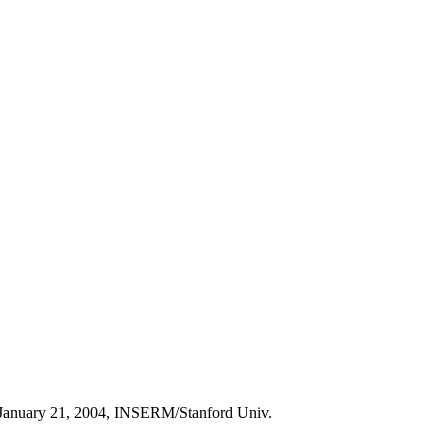
on January 21, 2004, INSERM/Stanford Univ.