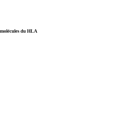
 de molécules du HLA