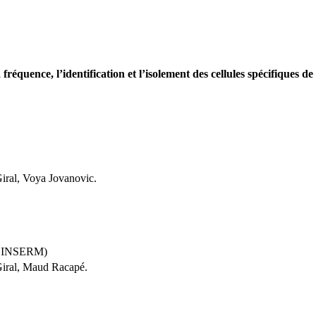
fréquence, l’identification et l’isolement des cellules spécifiques
iral, Voya Jovanovic.
4, INSERM)
Giral, Maud Racapé.