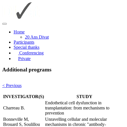
Home
20 Ans Divat
Participants
Special thanks
Conferencing
Private
Additional programs
< Previous
INVESTIGATOR(S)
STUDY
Endothetical cell dysfunction in
Charreau B.
transplantation: from mechanisms to
prevention
Bonneville M,
Unravelling cellular and molecular
Brouard S, Soulillou
mechanisms in chronic "antibody-