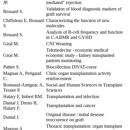
JP.
mediated" rejection
Validation of blood diagnostic markers of
Brouard S.
graft survival
Chiffoleau E, Brouard
Characterizing the function of new
S.
molecules
Analysis of B-cell frequency and function
Brouard S.
in C-ABMR and GVHD
Giral M.
CNI Weaning
Telemedecine - economic medical
Giral M.
economic study - kidney transplanted
patients monitoring
Pattier S.
Biocollection DIVAT-coeur
Magnan A, Perigaud
Clinic organ transplantation activity
C.
reinforcement
Bonnaud-Antignac A,
Social and Human Sciences in Transplant
Tessier P.
Sciences
Halary F, Imbert BM.
Transplantation and infection
Dantal J, Dreno B,
Transplantation and cancer
Halary F.
Original disease / initial desease
Dantal J.
reoccurence on graft
Thoracic transplantation: organ transplant
Magnan A